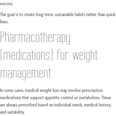
success.
The goal is to create long-term, sustainable habits rather than quick
fixes.
Pharmacotherapy
(medications) for weight
management
In some cases, medical weight loss may involve prescription
medications that support appetite control or metabolism. These
are always prescribed based on individual needs, medical history,
and suitability.