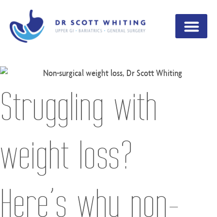
Struggling with
weight loss?
Here’s why non-