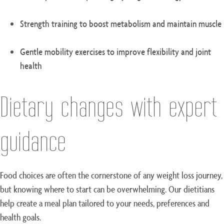
Strength training to boost metabolism and maintain muscle
Gentle mobility exercises to improve flexibility and joint
health
Dietary changes with expert
guidance
Food choices are often the cornerstone of any weight loss journey,
but knowing where to start can be overwhelming. Our dietitians
help create a meal plan tailored to your needs, preferences and
health goals.