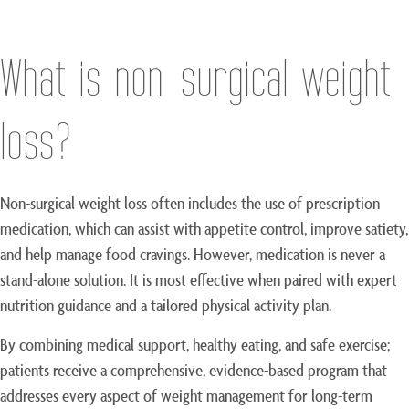
What is non-surgical weight
loss?
Non-surgical weight loss often includes the use of prescription
medication, which can assist with appetite control, improve satiety,
and help manage food cravings. However, medication is never a
stand-alone solution. It is most effective when paired with expert
nutrition guidance and a tailored physical activity plan.
By combining medical support, healthy eating, and safe exercise;
patients receive a comprehensive, evidence-based program that
addresses every aspect of weight management for long-term