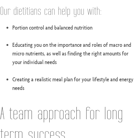
Our dietitians can help you with:
Portion control and balanced nutrition
Educating you on the importance and roles of macro and
micro nutrients, as well as finding the right amounts for
your individual needs
Creating a realistic meal plan for your lifestyle and energy
needs
A team approach for long-
term success