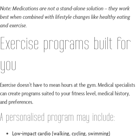
Note: Medications are not a stand-alone solution – they work
best when combined with lifestyle changes like healthy eating
and exercise.
Exercise programs built for
you
Exercise doesn’t have to mean hours at the gym. Medical specialists
can create programs suited to your fitness level, medical history,
and preferences.
A personalised program may include:
Low-impact cardio (walking, cycling, swimming)