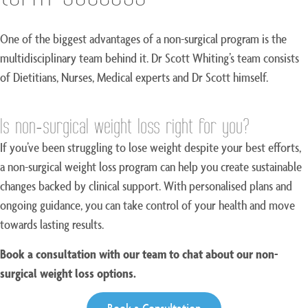
One of the biggest advantages of a non-surgical program is the
multidisciplinary team behind it. Dr Scott Whiting’s team consists
of Dietitians, Nurses, Medical experts and Dr Scott himself.
Is non-surgical weight loss right for you?
If you’ve been struggling to lose weight despite your best efforts,
a non-surgical weight loss program can help you create sustainable
changes backed by clinical support. With personalised plans and
ongoing guidance, you can take control of your health and move
towards lasting results.
Book a consultation with our team to chat about our non-
surgical weight loss options.