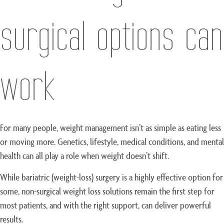
surgical options can
work
For many people, weight management isn’t as simple as eating less
or moving more. Genetics, lifestyle, medical conditions, and mental
health can all play a role when weight doesn’t shift.
While bariatric (weight-loss) surgery is a highly effective option for
some, non-surgical weight loss solutions remain the first step for
most patients, and with the right support, can deliver powerful
results.