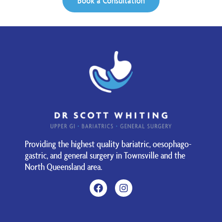
Book a Consultation
Providing the highest quality bariatric, oesophago-
gastric, and general surgery in Townsville and the
North Queensland area.